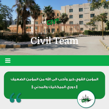
Civil Team